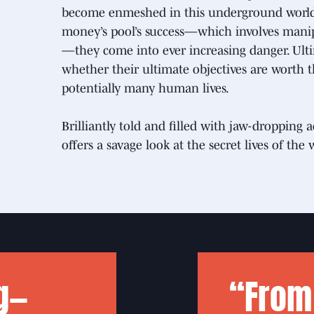
become enmeshed in this underground world. 
money’s pool’s success—which involves manipul
—they come into ever increasing danger. Ult
whether their ultimate objectives are worth th
potentially many human lives.
Brilliantly told and filled with jaw-droppin
offers a savage look at the secret lives of the 
g—
“From