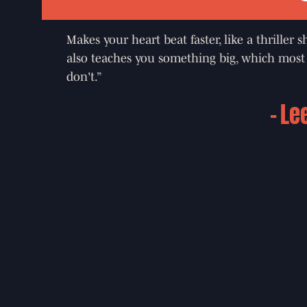
Makes your heart beat faster, like a thriller 
also teaches you something big, which most 
don't.”
Le