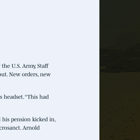
 the U.S. Army, Staff
out. New orders, new
s headset. “This had
 his pension kicked in,
crosanct. Arnold