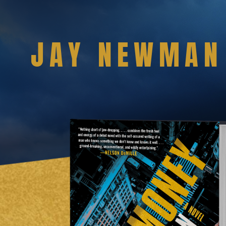
JAY NEWMAN