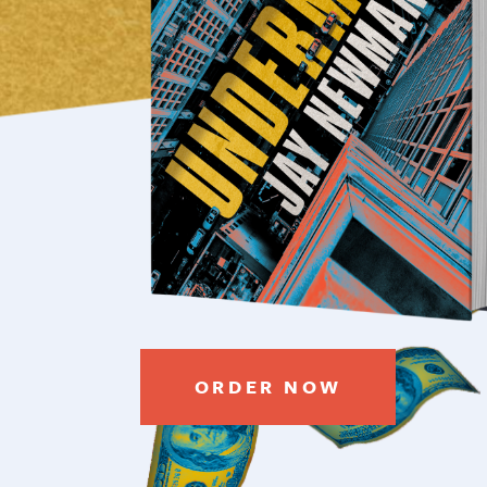
ORDER NOW