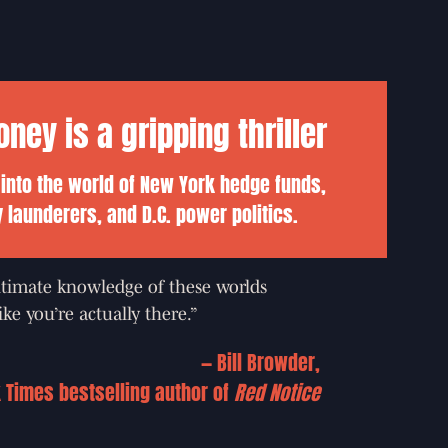
ey is a gripping thriller
 into the world of New York hedge funds,
launderers, and D.C. power politics.
timate knowledge of these worlds
ke you’re actually there.”
—
Bill Browder,
 Times bestselling author of
Red Notice