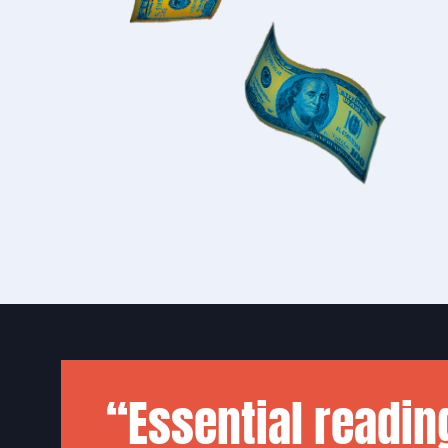
“Essential readin