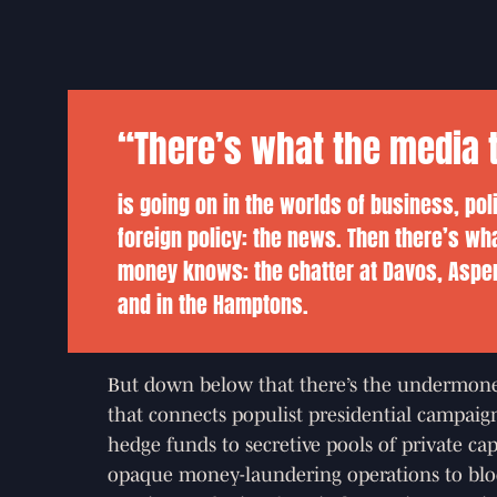
“There’s what the media t
is going on in the worlds of business, pol
foreign policy: the news. Then there’s wh
money knows: the chatter at Davos, Aspe
and in the Hamptons.
But down below that there’s the undermon
that connects populist presidential campaign
hedge funds to secretive pools of private cap
opaque money-laundering operations to blo