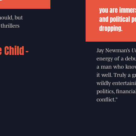
you are immers
and political p
should, but
dropping.
thrillers
e Child
Jay Newman’s
U
energy of a debu
a man who know
it well. Truly a
wildly entertai
politics, financi
conflict.”