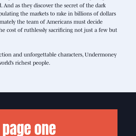
And as they discover the secret of the dark
ating the markets to rake in billions of dollars
imately the team of Americans must decide
e cost of ruthlessly sacrificing not just a few but
g action and unforgettable characters, Undermoney
world’s richest people.
 page one