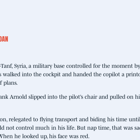
RDAN
-Tanf, Syria, a military base controlled for the moment by
 walked into the cockpit and handed the copilot a print
f plans.
nk Arnold slipped into the pilot’s chair and pulled on hi
, relegated to flying transport and biding his time until
 not control much in his life. But nap time, that was sa
When he looked up, his face was red.