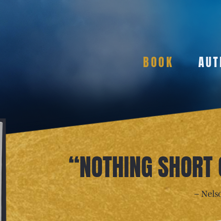
BOOK
AUT
“NOTHING SHORT
– Nels