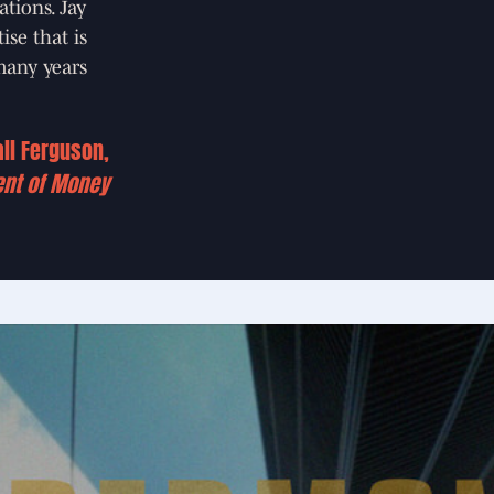
ations. Jay
se that is
 many years
all Ferguson,
ent of Money