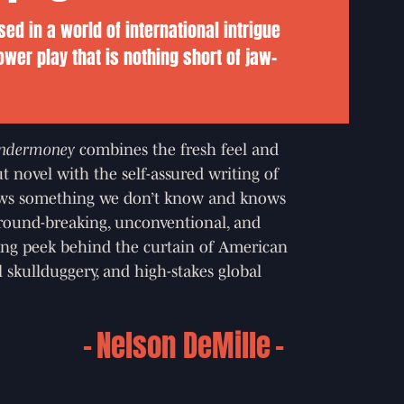
ed in a world of international intrigue
ower play that is nothing short of jaw-
ndermoney
combines the fresh feel and
t novel with the self-assured writing of
s something we don’t know and knows
 ground-breaking, unconventional, and
ning peek behind the curtain of American
al skullduggery, and high-stakes global
Nelson DeMille