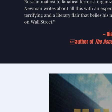
Russian mafiosi to fanatical terrorist organiz
Newman writes about all this with an experti
terrifying and a literary flair that belies his
on Wall Street.”
— Ni
author of
The Asc