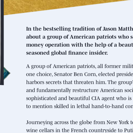
In the bestselling tradition of Jason Matt
about a group of American patriots who se
money operation with the help of a beau
seasoned global finance insider.
A group of American patriots, all former mili
one choice, Senator Ben Corn, elected preside
harbors secrets that threaten him. The group’
and fundamentally restructure American societ
sophisticated and beautiful CIA agent who is
to mention skilled in lethal hand-to-hand co
Journeying across the globe from New York t
wine cellars in the French countryside to Puti