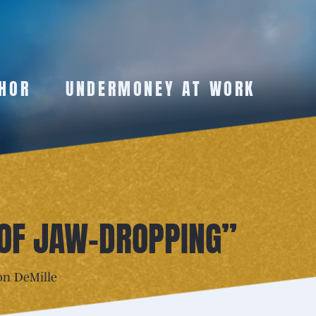
HOR
UNDERMONEY AT WORK
 OF JAW-DROPPING”
on DeMille