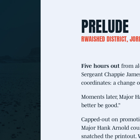
PRELUDE
RWAISHED DISTRICT, JO
Five hours out
from al
Sergeant Chappie James
coordinates: a change o
Moments later, Major Ha
better be good.”
Capped-out on promotion
Major Hank Arnold could
snatched the printout. 