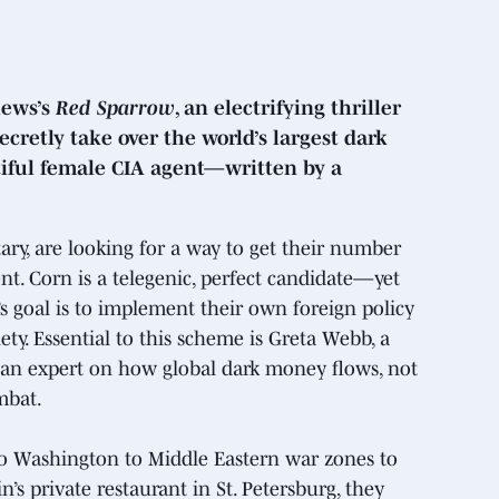
hews’s
Red Sparrow
, an electrifying thriller
cretly take over the world’s largest dark
tiful female CIA agent—written by a
tary, are looking for a way to get their number
nt. Corn is a telegenic, perfect candidate—yet
s goal is to implement their own foreign policy
y. Essential to this scheme is Greta Webb, a
 an expert on how global dark money flows, not
mbat.
o Washington to Middle Eastern war zones to
n’s private restaurant in St. Petersburg, they