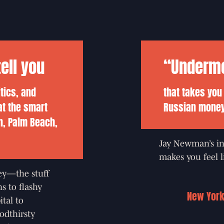
ell you
“Undermon
itics, and
that takes you
at the smart
Russian money 
n, Palm Beach,
Jay Newman’s in
makes you feel li
ey—the stuff
s to flashy
New York
ital to
odthirsty